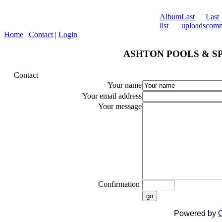
Album
Last
Last
list
uploads
comm
Home
|
Contact
|
Login
ASHTON POOLS & SPA
Contact
Your name
Your email address
Your message
Confirmation
go
Powered by
C