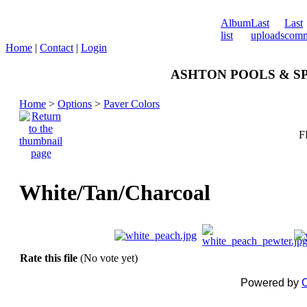
Album
Last
Last
list
uploads
comm
Home
|
Contact
|
Login
ASHTON POOLS & SPA
Home
>
Options
>
Paver Colors
F
White/Tan/Charcoal
Rate this file
(No vote yet)
Powered by
C