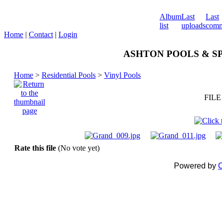
Album
Last
Last
list
uploads
comm
Home
|
Contact
|
Login
ASHTON POOLS & SPA
Home
>
Residential Pools
>
Vinyl Pools
FILE
Rate this file
(No vote yet)
Powered by
C